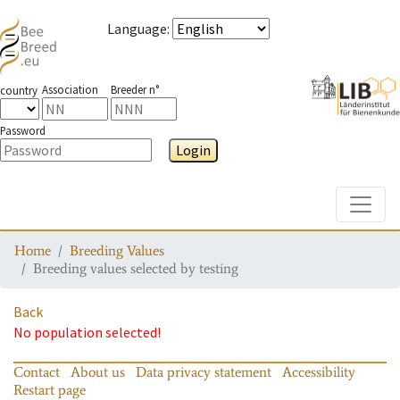
Language
:
Association
Breeder n°
country
Password
Login
Toggle
Home
Breeding Values
Breeding values selected by testing
Back
No population selected!
Contact
About us
Data privacy statement
Accessibility
Restart page