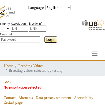
Language
:
Association
Breeder n°
country
Password
Login
Toggle
Home
Breeding Values
Breeding values selected by testing
Back
No population selected!
Contact
About us
Data privacy statement
Accessibility
Restart page