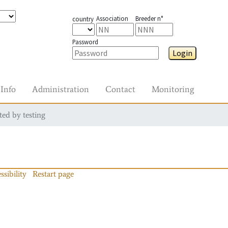
Association
Breeder n°
country
Password
Login
Info
Administration
Contact
Monitoring
ted by testing
ssibility
Restart page