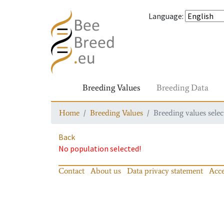
Language
:
Breeding Values
Breeding Data
Home
Breeding Values
Breeding values selec
Back
No population selected!
Contact
About us
Data privacy statement
Acce