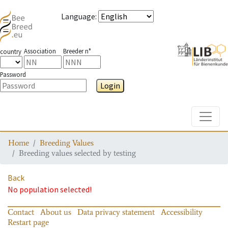
Language
:
Association
Breeder n°
country
Password
Login
Toggle
Home
Breeding Values
Breeding values selected by testing
Back
No population selected!
Contact
About us
Data privacy statement
Accessibility
Restart page