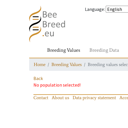
Language
:
Breeding Values
Breeding Data
Home
Breeding Values
Breeding values selec
Back
No population selected!
Contact
About us
Data privacy statement
Acce