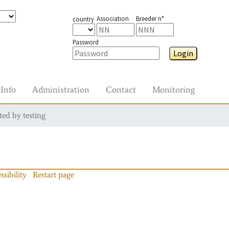
Association
Breeder n°
country
Password
Login
Info
Administration
Contact
Monitoring
ted by testing
ssibility
Restart page