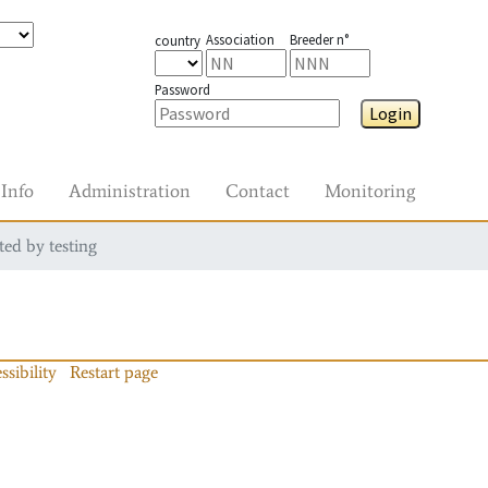
Association
Breeder n°
country
Password
Login
Info
Administration
Contact
Monitoring
ted by testing
ssibility
Restart page