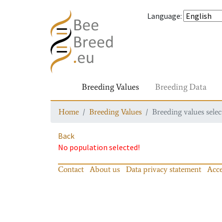
Language
:
Breeding Values
Breeding Data
Home
Breeding Values
Breeding values selec
Back
No population selected!
Contact
About us
Data privacy statement
Acce