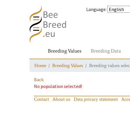
Language
:
Breeding Values
Breeding Data
Home
Breeding Values
Breeding values selec
Back
No population selected!
Contact
About us
Data privacy statement
Acce