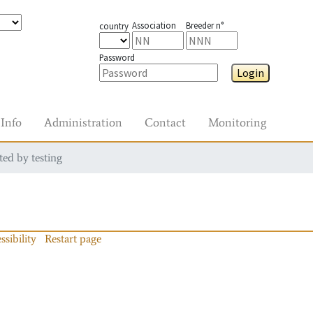
Association
Breeder n°
country
Password
Login
Info
Administration
Contact
Monitoring
ted by testing
ssibility
Restart page