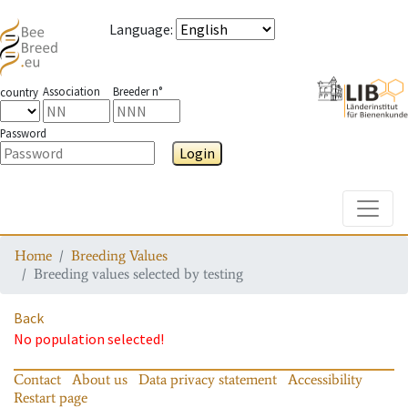
Language
:
Association
Breeder n°
country
Password
Login
Toggle
Home
Breeding Values
Breeding values selected by testing
Back
No population selected!
Contact
About us
Data privacy statement
Accessibility
Restart page