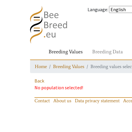
Language
:
Breeding Values
Breeding Data
Home
Breeding Values
Breeding values selec
Back
No population selected!
Contact
About us
Data privacy statement
Acce