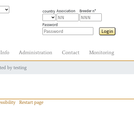
Association
Breeder n°
country
Password
Login
Info
Administration
Contact
Monitoring
ted by testing
ssibility
Restart page