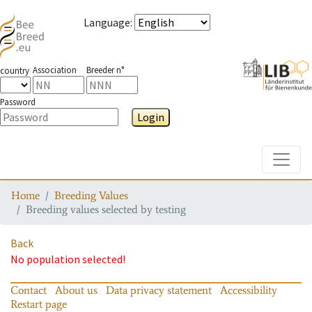
Language
:
Association
Breeder n°
country
Password
Login
Toggle
Home
Breeding Values
Breeding values selected by testing
Back
No population selected!
Contact
About us
Data privacy statement
Accessibility
Restart page