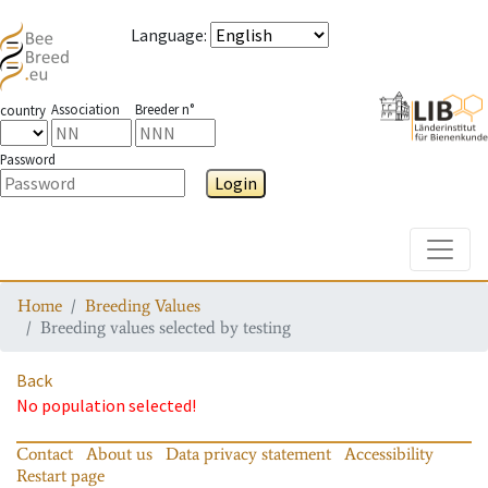
Language
:
Association
Breeder n°
country
Password
Login
Toggle
Home
Breeding Values
Breeding values selected by testing
Back
No population selected!
Contact
About us
Data privacy statement
Accessibility
Restart page