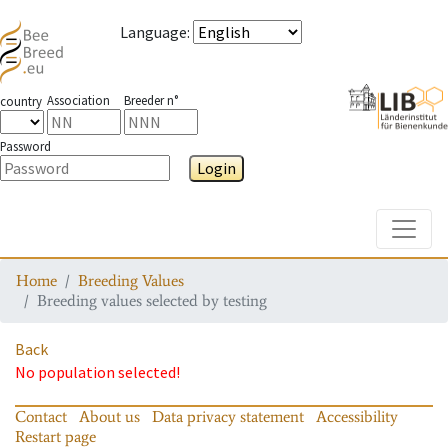
Language
:
Association
Breeder n°
country
Password
Login
Toggle
Home
Breeding Values
Breeding values selected by testing
Back
No population selected!
Contact
About us
Data privacy statement
Accessibility
Restart page