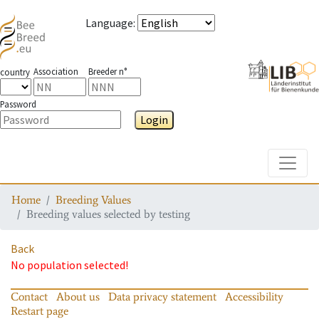
Language
:
Association
Breeder n°
country
Password
Login
Toggle
Home
Breeding Values
Breeding values selected by testing
Back
No population selected!
Contact
About us
Data privacy statement
Accessibility
Restart page