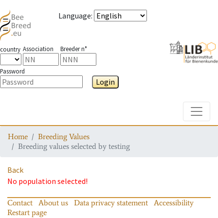
Language
:
Association
Breeder n°
country
Password
Login
Toggle
Home
Breeding Values
Breeding values selected by testing
Back
No population selected!
Contact
About us
Data privacy statement
Accessibility
Restart page