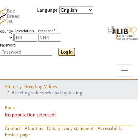
Language
:
Association
Breeder n°
country
Password
Login
Toggle
Home
Breeding Values
Breeding values selected by testing
Back
No population selected!
Contact
About us
Data privacy statement
Accessibility
Restart page