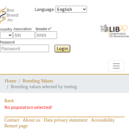
Language
:
Association
Breeder n°
country
Password
Login
Toggle
Home
Breeding Values
Breeding values selected by testing
Back
No population selected!
Contact
About us
Data privacy statement
Accessibility
Restart page