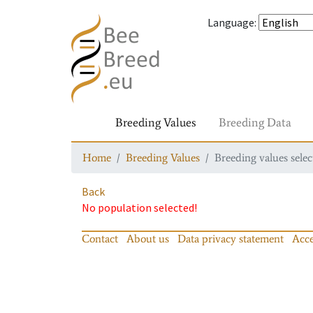
Language
:
Breeding Values
Breeding Data
Home
Breeding Values
Breeding values selec
Back
No population selected!
Contact
About us
Data privacy statement
Acce