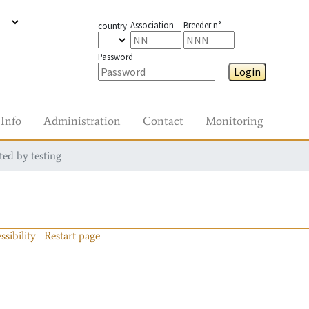
Association
Breeder n°
country
Password
Login
Info
Administration
Contact
Monitoring
ted by testing
ssibility
Restart page