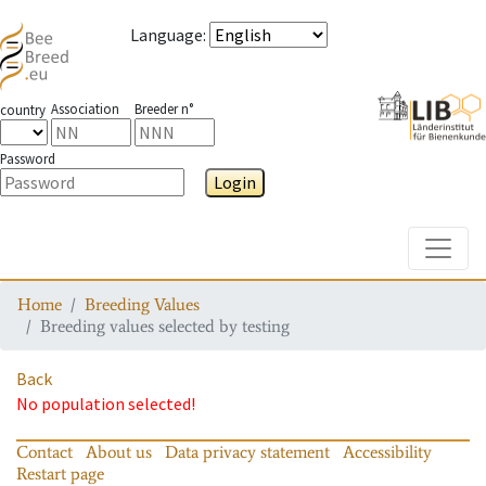
Language
:
Association
Breeder n°
country
Password
Login
Toggle
Home
Breeding Values
Breeding values selected by testing
Back
No population selected!
Contact
About us
Data privacy statement
Accessibility
Restart page