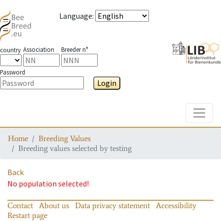
Language
:
Association
Breeder n°
country
Password
Login
Toggle
Home
Breeding Values
Breeding values selected by testing
Back
No population selected!
Contact
About us
Data privacy statement
Accessibility
Restart page