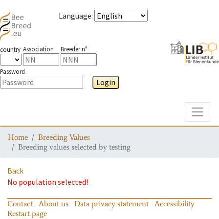
Language
:
Association
Breeder n°
country
Password
Login
Toggle
Home
Breeding Values
Breeding values selected by testing
Back
No population selected!
Contact
About us
Data privacy statement
Accessibility
Restart page