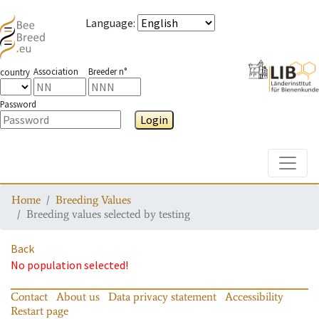
Language
:
Association
Breeder n°
country
Password
Login
Toggle
Home
Breeding Values
Breeding values selected by testing
Back
No population selected!
Contact
About us
Data privacy statement
Accessibility
Restart page