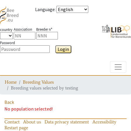
Language
:
Association
Breeder n°
country
Password
Login
Toggle
Home
Breeding Values
Breeding values selected by testing
Back
No population selected!
Contact
About us
Data privacy statement
Accessibility
Restart page