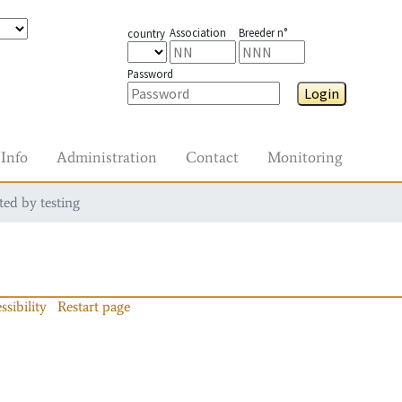
Association
Breeder n°
country
Password
Login
Info
Administration
Contact
Monitoring
ted by testing
ssibility
Restart page