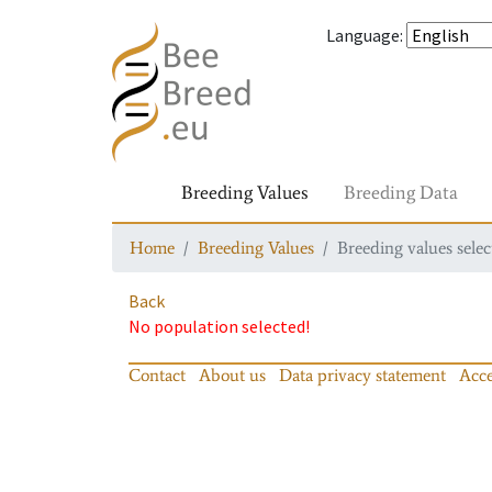
Language
:
Breeding Values
Breeding Data
Home
Breeding Values
Breeding values selec
Back
No population selected!
Contact
About us
Data privacy statement
Acce