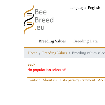
Language
:
Breeding Values
Breeding Data
Home
Breeding Values
Breeding values selec
Back
No population selected!
Contact
About us
Data privacy statement
Acce