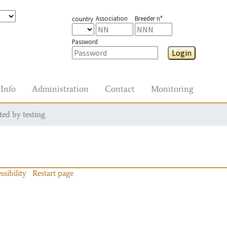
Association
Breeder n°
country
Password
Login
Info
Administration
Contact
Monitoring
ted by testing
ssibility
Restart page