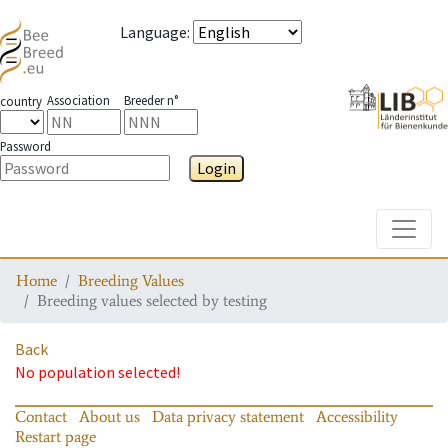
Language
:
Association
Breeder n°
country
Password
Login
Toggle
Home
Breeding Values
Breeding values selected by testing
Back
No population selected!
Contact
About us
Data privacy statement
Accessibility
Restart page