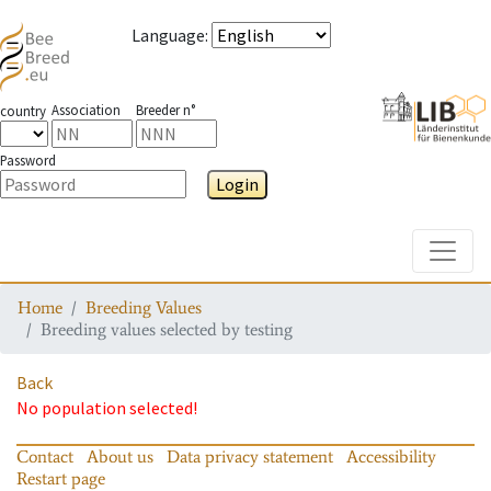
Language
:
Association
Breeder n°
country
Password
Login
Toggle
Home
Breeding Values
Breeding values selected by testing
Back
No population selected!
Contact
About us
Data privacy statement
Accessibility
Restart page