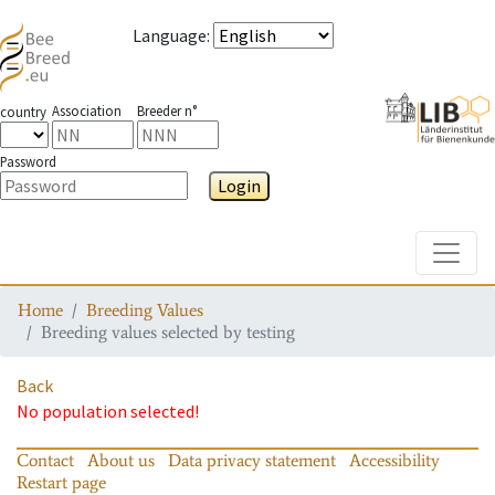
Language
:
Association
Breeder n°
country
Password
Login
Toggle
Home
Breeding Values
Breeding values selected by testing
Back
No population selected!
Contact
About us
Data privacy statement
Accessibility
Restart page