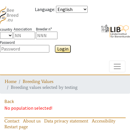
Language
:
Association
Breeder n°
country
Password
Login
Toggle
Home
Breeding Values
Breeding values selected by testing
Back
No population selected!
Contact
About us
Data privacy statement
Accessibility
Restart page