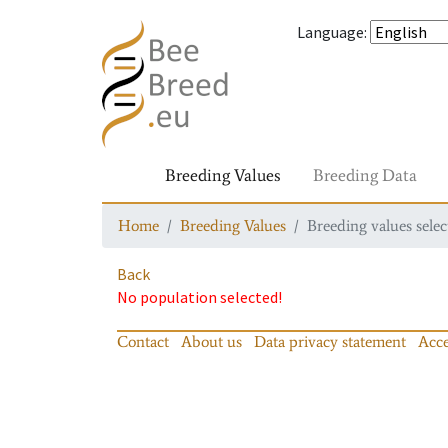
Language
:
Breeding Values
Breeding Data
Home
Breeding Values
Breeding values selec
Back
No population selected!
Contact
About us
Data privacy statement
Acce