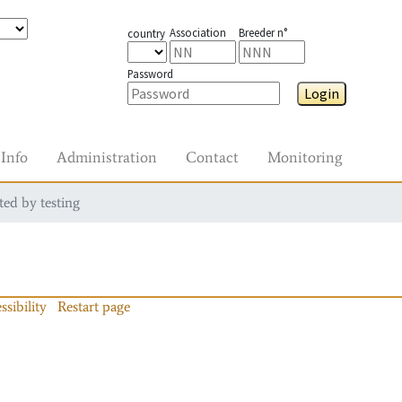
Association
Breeder n°
country
Password
Login
Info
Administration
Contact
Monitoring
ted by testing
ssibility
Restart page