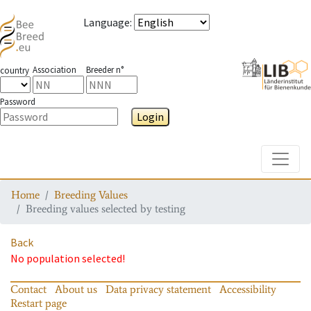
Language
:
Association
Breeder n°
country
Password
Login
Toggle
Home
Breeding Values
Breeding values selected by testing
Back
No population selected!
Contact
About us
Data privacy statement
Accessibility
Restart page