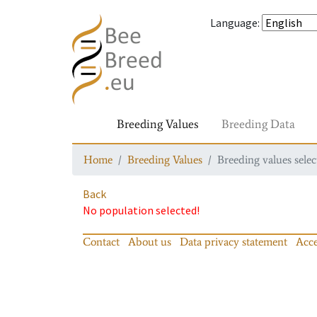
Language
:
Breeding Values
Breeding Data
Home
Breeding Values
Breeding values selec
Back
No population selected!
Contact
About us
Data privacy statement
Acce