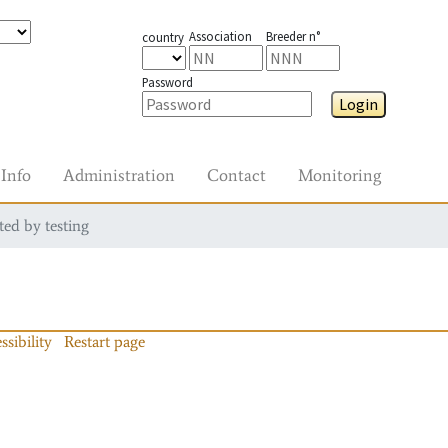
Association
Breeder n°
country
Password
Login
Info
Administration
Contact
Monitoring
ted by testing
ssibility
Restart page