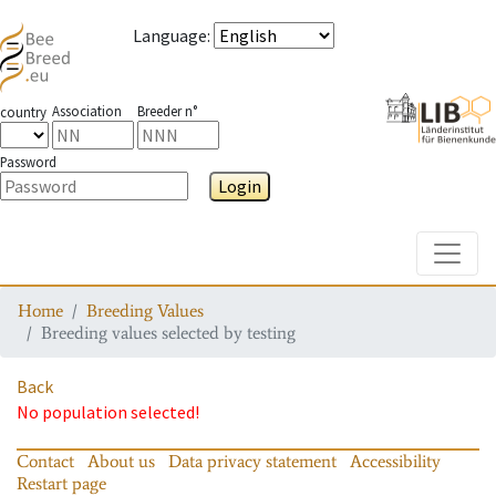
Language
:
Association
Breeder n°
country
Password
Login
Toggle
Home
Breeding Values
Breeding values selected by testing
Back
No population selected!
Contact
About us
Data privacy statement
Accessibility
Restart page