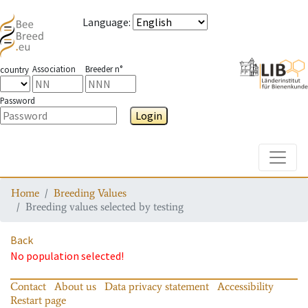
Language
:
Association
Breeder n°
country
Password
Login
Toggle
Home
Breeding Values
Breeding values selected by testing
Back
No population selected!
Contact
About us
Data privacy statement
Accessibility
Restart page