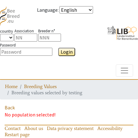
Language
:
Association
Breeder n°
country
Password
Login
Toggle
Home
Breeding Values
Breeding values selected by testing
Back
No population selected!
Contact
About us
Data privacy statement
Accessibility
Restart page