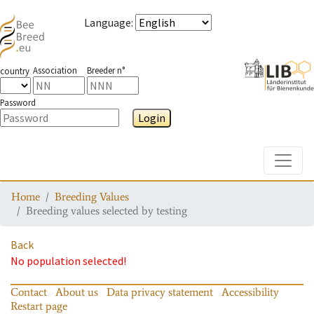
Language
:
Association
Breeder n°
country
Password
Login
Toggle
Home
Breeding Values
Breeding values selected by testing
Back
No population selected!
Contact
About us
Data privacy statement
Accessibility
Restart page