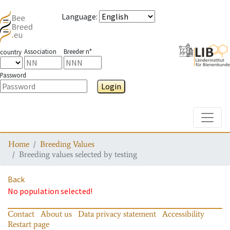
Language
:
Association
Breeder n°
country
Password
Login
Toggle
Home
Breeding Values
Breeding values selected by testing
Back
No population selected!
Contact
About us
Data privacy statement
Accessibility
Restart page