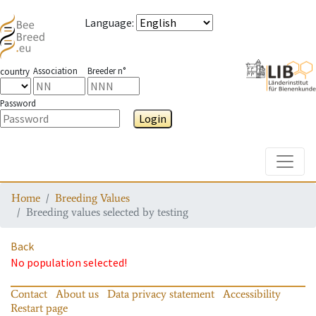
Language
:
Association
Breeder n°
country
Password
Login
Toggle
Home
Breeding Values
Breeding values selected by testing
Back
No population selected!
Contact
About us
Data privacy statement
Accessibility
Restart page