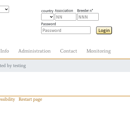
Association
Breeder n°
country
Password
Login
Info
Administration
Contact
Monitoring
ted by testing
ssibility
Restart page