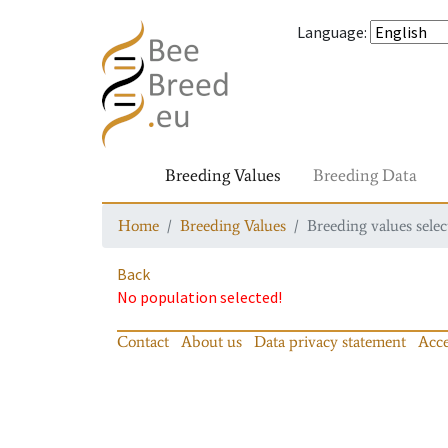
Language
:
Breeding Values
Breeding Data
Home
Breeding Values
Breeding values selec
Back
No population selected!
Contact
About us
Data privacy statement
Acce