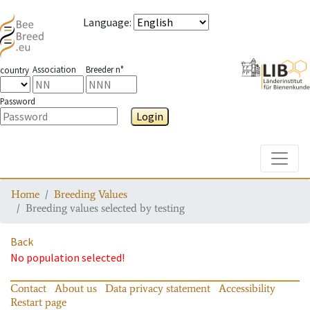
Language
:
Association
Breeder n°
country
Password
Login
Toggle
Home
Breeding Values
Breeding values selected by testing
Back
No population selected!
Contact
About us
Data privacy statement
Accessibility
Restart page