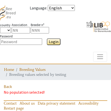
Language
:
Association
Breeder n°
country
Password
Login
Toggle
Home
Breeding Values
Breeding values selected by testing
Back
No population selected!
Contact
About us
Data privacy statement
Accessibility
Restart page