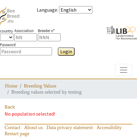
Language
:
Association
Breeder n°
country
Password
Login
Toggle
Home
Breeding Values
Breeding values selected by testing
Back
No population selected!
Contact
About us
Data privacy statement
Accessibility
Restart page