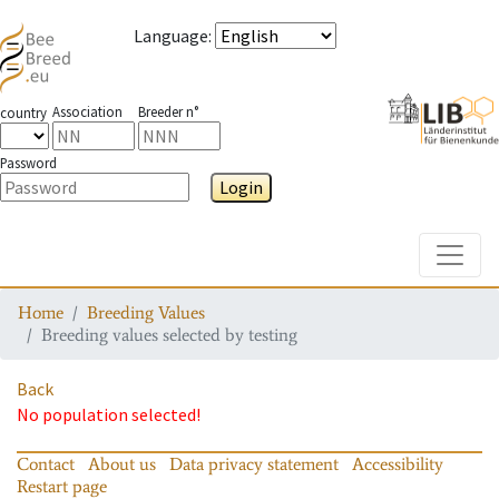
Language
:
Association
Breeder n°
country
Password
Login
Toggle
Home
Breeding Values
Breeding values selected by testing
Back
No population selected!
Contact
About us
Data privacy statement
Accessibility
Restart page