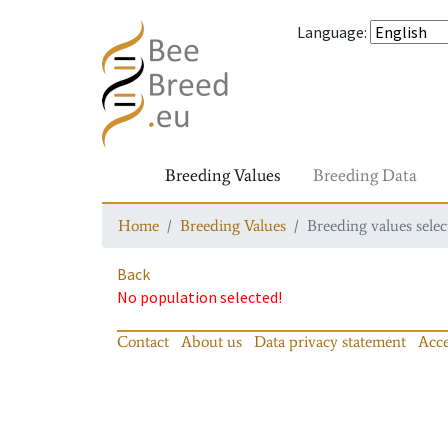
Language
:
Breeding Values
Breeding Data
Home
Breeding Values
Breeding values selec
Back
No population selected!
Contact
About us
Data privacy statement
Acce