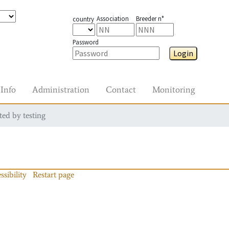
Association
Breeder n°
country
Password
Login
Info
Administration
Contact
Monitoring
ted by testing
ssibility
Restart page