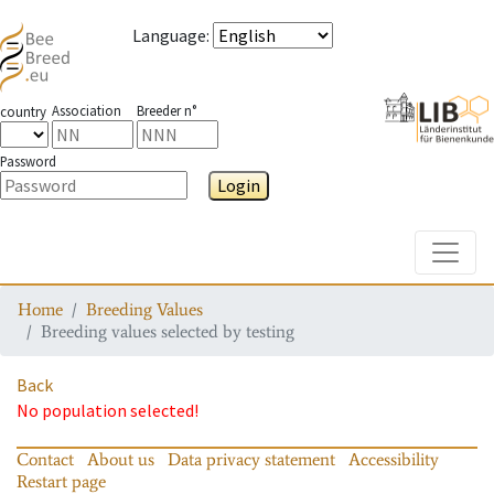
Language
:
Association
Breeder n°
country
Password
Login
Toggle
Home
Breeding Values
Breeding values selected by testing
Back
No population selected!
Contact
About us
Data privacy statement
Accessibility
Restart page