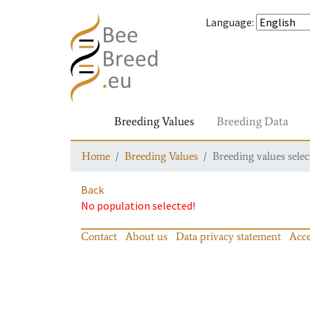
Language
:
Breeding Values
Breeding Data
Home
Breeding Values
Breeding values selec
Back
No population selected!
Contact
About us
Data privacy statement
Acce