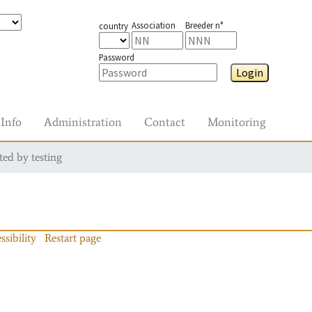
Association
Breeder n°
country
Password
Login
Info
Administration
Contact
Monitoring
ted by testing
ssibility
Restart page