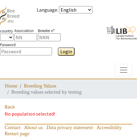
Language
:
Association
Breeder n°
country
Password
Login
Toggle
Home
Breeding Values
Breeding values selected by testing
Back
No population selected!
Contact
About us
Data privacy statement
Accessibility
Restart page