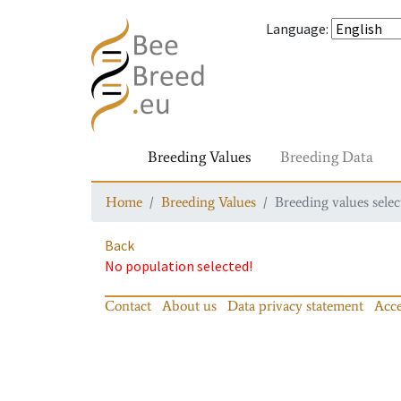
Language
:
Breeding Values
Breeding Data
Home
Breeding Values
Breeding values selec
Back
No population selected!
Contact
About us
Data privacy statement
Acce