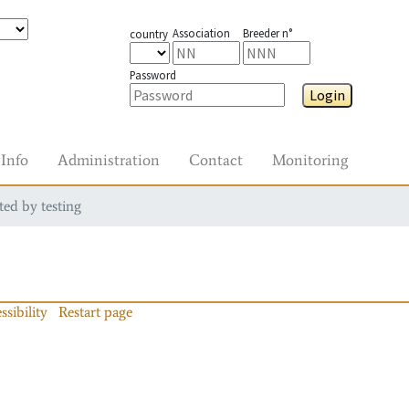
Association
Breeder n°
country
Password
Login
Info
Administration
Contact
Monitoring
ted by testing
ssibility
Restart page