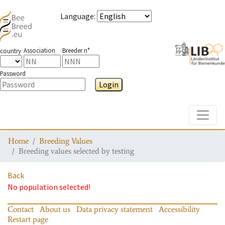
Language
:
Association
Breeder n°
country
Password
Login
Toggle
Home
Breeding Values
Breeding values selected by testing
Back
No population selected!
Contact
About us
Data privacy statement
Accessibility
Restart page