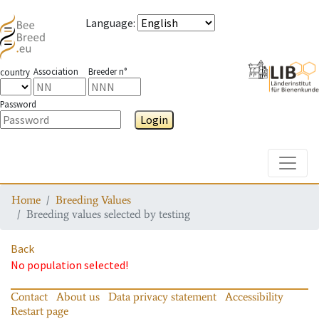
Language
:
Association
Breeder n°
country
Password
Login
Toggle
Home
Breeding Values
Breeding values selected by testing
Back
No population selected!
Contact
About us
Data privacy statement
Accessibility
Restart page