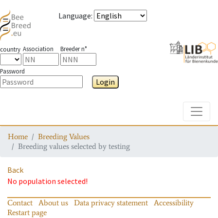
Language
:
Association
Breeder n°
country
Password
Login
Toggle
Home
Breeding Values
Breeding values selected by testing
Back
No population selected!
Contact
About us
Data privacy statement
Accessibility
Restart page